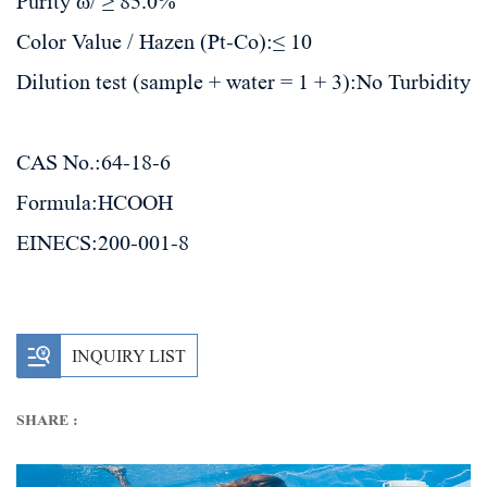
Purity ω/ ≥ 85.0%
Color Value / Hazen (Pt-Co):≤ 10
Dilution test (sample + water = 1 + 3):No Turbidity
CAS No.:
64-18-6
Formula:
HCOOH
EINECS:
200-001-8
INQUIRY LIST
SHARE :