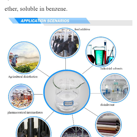
ether, soluble in benzene.