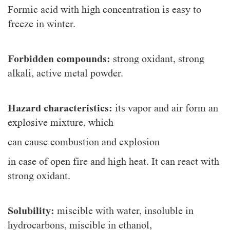
Formic acid with high concentration is easy to
freeze in winter.
Forbidden compounds:
strong oxidant, strong
alkali, active metal powder.
Hazard characteristics:
its vapor and air form an
explosive mixture, which
can cause combustion and explosion
in case of open fire and high heat. It can react with
strong oxidant.
Solubility:
miscible with water, insoluble in
hydrocarbons, miscible in ethanol,