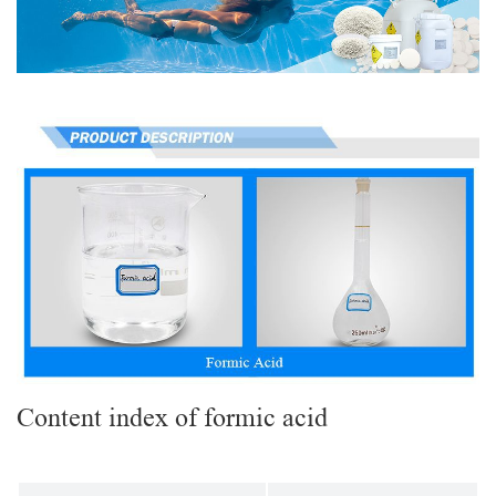
Content index of formic acid