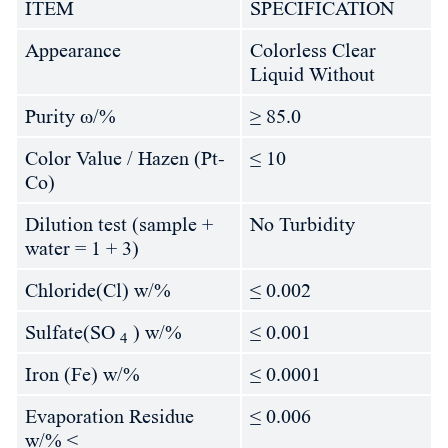
ITEM
SPECIFICATION
Appearance
Colorless Clear
Liquid Without
Purity ω/%
≥ 85.0
Color Value / Hazen (Pt-
≤ 10
Co)
Dilution test (sample +
No Turbidity
water = 1 + 3)
Chloride(Cl) w/%
≤ 0.002
Sulfate(SO
) w/%
≤ 0.001
4
Iron (Fe) w/%
≤ 0.0001
Evaporation Residue
≤ 0.006
w/% ≤