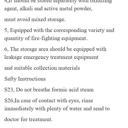
4,It should be stored separately with oxidizing
agent, alkali and active metal powder,
must avoid mixed storage.
5, Equipped with the corresponding variety and
quantity of fire-fighting equipment.
6, The storage area should be equipped with
leakage emergency treatment equipment
and suitable collection materials
Safty Instructions
S23, Do not breathe formic acid steam
S26,In case of contact with eyes, rinse
immediately with plenty of water and send to
doctor for treatment.