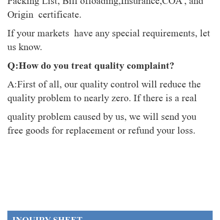
Packing List, Bill ofloading,Insurance,COA , and
Origin certificate.
If your markets have any special requirements, let
us know.
Q:How do you treat quality complaint?
A:First of all, our quality control will reduce the
quality problem to nearly zero. If there is a real
quality problem caused by us, we will send you
free goods for replacement or refund your loss.