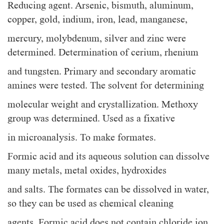
Reducing agent. Arsenic, bismuth, aluminum,
copper, gold, indium, iron, lead, manganese,
mercury, molybdenum, silver and zinc were
determined. Determination of cerium, rhenium
and tungsten. Primary and secondary aromatic
amines were tested. The solvent for determining
molecular weight and crystallization. Methoxy
group was determined. Used as a fixative
in microanalysis. To make formates.
Formic acid and its aqueous solution can dissolve
many metals, metal oxides, hydroxides
and salts. The formates can be dissolved in water,
so they can be used as chemical cleaning
agents. Formic acid does not contain chloride ion