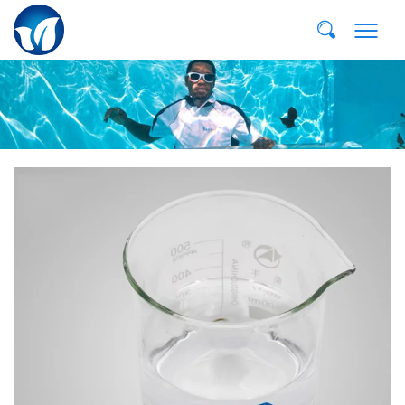
E-MAIL:
dvp@qddvp.com
TEL:
+86-532-85807910