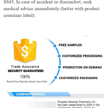
SS45, In case of accident or discomfort, seek
medical advice immediately (better with product
container label).