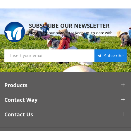
SUBSCRIBE OUR NEWSLETTER
Sign up for our newsletter.Keep up -to-date with
Develop Chem's latest news.
Subscribe
Products
Contact Way
Contact Us