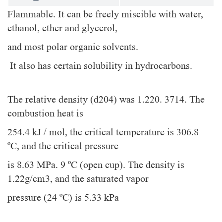
Flammable. It can be freely miscible with water,
ethanol, ether and glycerol,
and most polar organic solvents.
It also has certain solubility in hydrocarbons.
The relative density (d204) was 1.220. 3714. The
combustion heat is
254.4 kJ / mol, the critical temperature is 306.8
ºC, and the critical pressure
is 8.63 MPa. 9 ºC (open cup). The density is
1.22g/cm3, and the saturated vapor
pressure (24 ºC) is 5.33 kPa