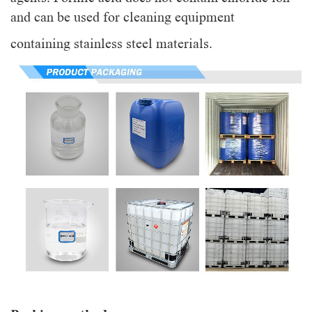
and can be used for cleaning equipment
containing stainless steel materials.