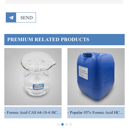
SEND
PREMIUM RELATED PRODUCTS
Formic Acid CAS 64-18-6 HCOOH
Popular 85% Formic Acid HCOOH