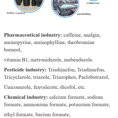
Pharmaceutical industry:
caffeine, analgin,
aminopyrine, aminophylline, theobromine
borneol,
vitamin B1, metronidazole, mebendazole.
Pesticide industry:
Triadimefon, Triadimefon,
Tricyclazole, triazole, Triazophos, Paclobutrazol,
Uniconazole, fenvalerate, dicofol, etc.
Chemical industry:
calcium formate, sodium
formate, ammonium formate, potassium formate,
ethyl formate, barium formate,