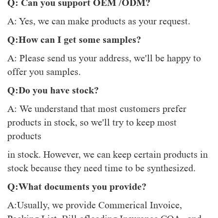
Q: Can you support OEM /ODM?
A: Yes, we can make products as your request.
Q:How can I get some samples?
A: Please send us your address, we'll be happy to
offer you samples.
Q:Do you have stock?
A: We understand that most customers prefer
products in stock, so we'll try to keep most
products
in stock. However, we can keep certain products in
stock because they need time to be synthesized.
Q:What documents you provide?
A:Usually, we provide Commerical Invoice,