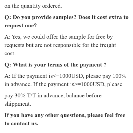
on the quantity ordered.
Q: Do you provide samples? Does it cost extra to
request one?
A: Yes, we could offer the sample for free by
requests but are not responsible for the freight
cost.
Q: What is your terms of the payment ?
A: If the payment is<=1000USD, please pay 100%
in advance. If the payment is>=1000USD, please
pay 30% T/T in advance, balance before
shippment.
If you have any other questions, please feel free
to contact us.