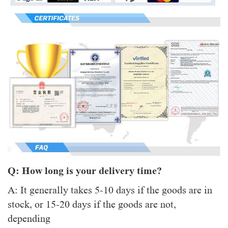
Q: How long is your delivery time?
A: It generally takes 5-10 days if the goods are in
stock, or 15-20 days if the goods are not,
depending