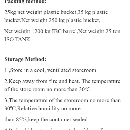
Packing method:
25kg net weight plastic bucket,35 kg plastic
bucket,Net weight 250 kg plastic bucket,
Net weight 1200 kg IBC barrel,Net weight 25 ton
ISO TANK
Storage Method:
1 ,Store in a cool, ventilated storeroom
2,Keep away from fire and heat. The temperature
of the store room no more than 30ºC
3,The temperature of the storeroom no more than
30ºC,Relative humidity no more
than 85%,keep the container sealed