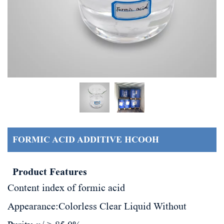
FORMIC ACID ADDITIVE HCOOH
Product Features
Content index of formic acid
Appearance:
Colorless Clear Liquid Without