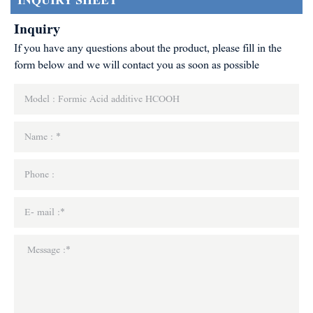
INQUIRY SHEET
Inquiry
If you have any questions about the product, please fill in the
form below and we will contact you as soon as possible