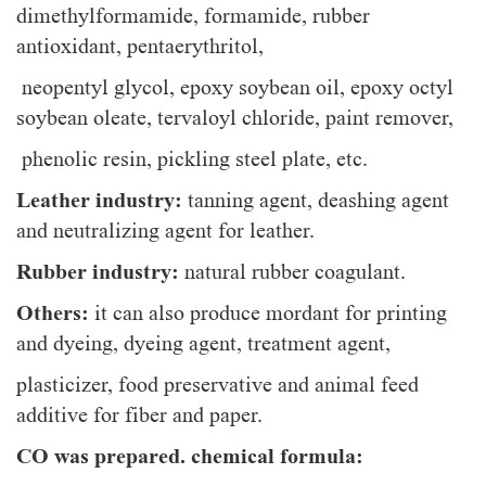
dimethylformamide, formamide, rubber
antioxidant, pentaerythritol,
neopentyl glycol, epoxy soybean oil, epoxy octyl
soybean oleate, tervaloyl chloride, paint remover,
phenolic resin, pickling steel plate, etc.
Leather industry:
tanning agent, deashing agent
and neutralizing agent for leather.
Rubber industry:
natural rubber coagulant.
Others:
it can also produce mordant for printing
and dyeing, dyeing agent, treatment agent,
plasticizer, food preservative and animal feed
additive for fiber and paper.
CO was prepared. chemical formula: