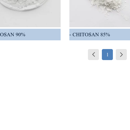
TOSAN 90%
CHITOSAN 85%
1