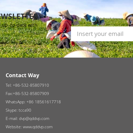
EWSLETTER
 up -to-date with
Contact Way
Tel:
+86-532-85807910
Fax:+86-532-85807909
WhatsApp:
+86 18561617718
Skype:
tcca90
E-mail:
dvp@qddvp.com
Website:
www.qddvp.com