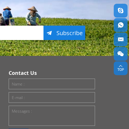
Subscribe
Contact Us