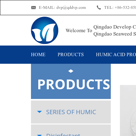
E-MAIL:
dvp@qddvp.com
TEL:
+86-532-85
Qingdao Develop Ch
Welcome To
Qingdao Seaweed Su
HOME
PRODUCTS
HUMIC ACID PR
PRODUCTS
SERIES OF HUMIC
Disinfectant