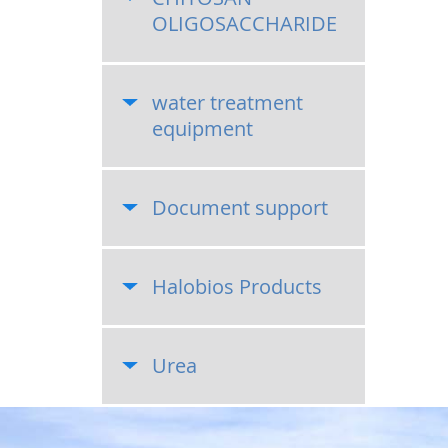
OLIGOSACCHARIDE
water treatment
equipment
Document support
Halobios Products
Urea