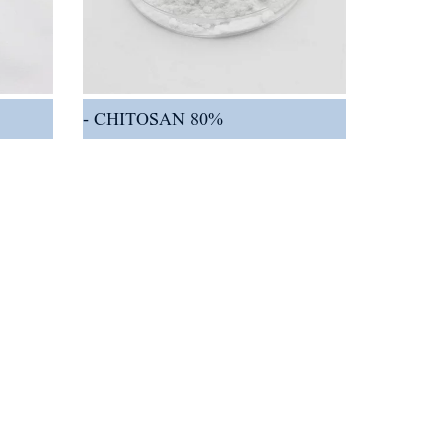
CHITOSAN 80%