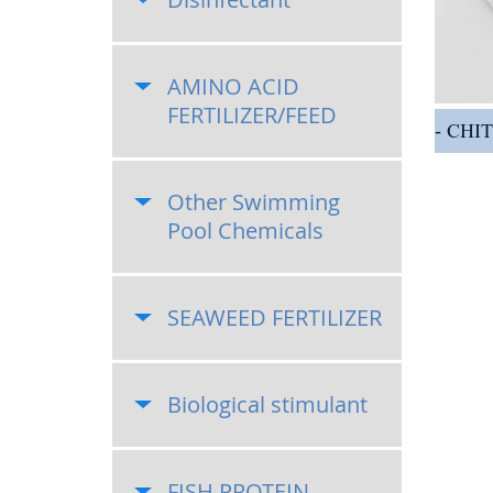
AMINO ACID
FERTILIZER/FEED
CHI
Other Swimming
Pool Chemicals
SEAWEED FERTILIZER
Biological stimulant
FISH PROTEIN