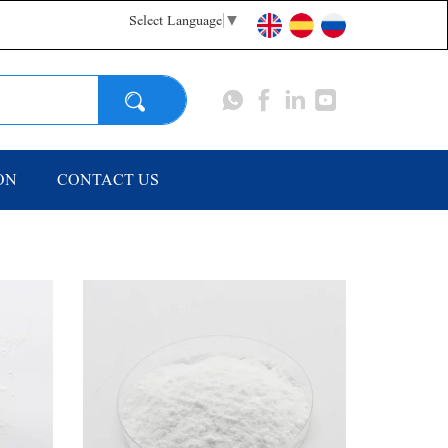
Select Language
▼
Search
ON
CONTACT US