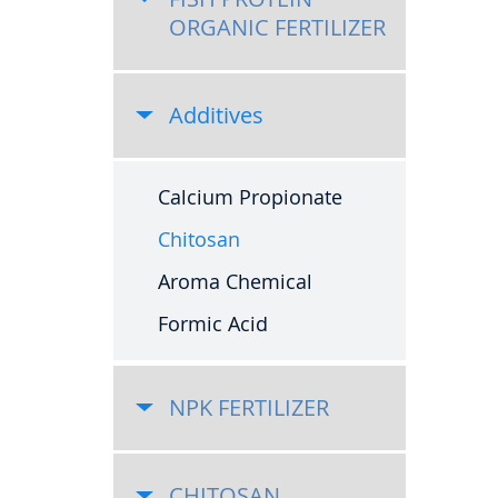
ORGANIC FERTILIZER
Additives
Calcium Propionate
Chitosan
Aroma Chemical
Formic Acid
NPK FERTILIZER
CHITOSAN