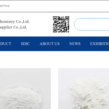
807910
emistry Co.,Ltd.
pplier Co.,Ltd.
ODUCT
SDIC
ABOUT US
NEWS
EXHIBITI