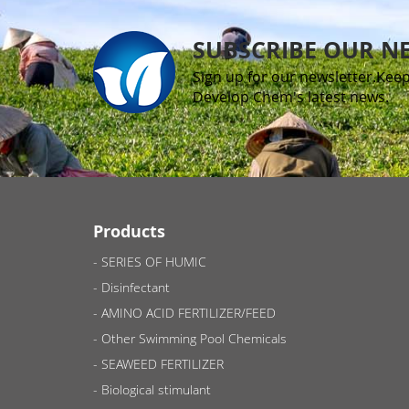
SUBSCRIBE OUR N
Sign up for our newsletter.Keep
Develop Chem's latest news.
Products
SERIES OF HUMIC
Disinfectant
AMINO ACID FERTILIZER/FEED
Other Swimming Pool Chemicals
SEAWEED FERTILIZER
Biological stimulant