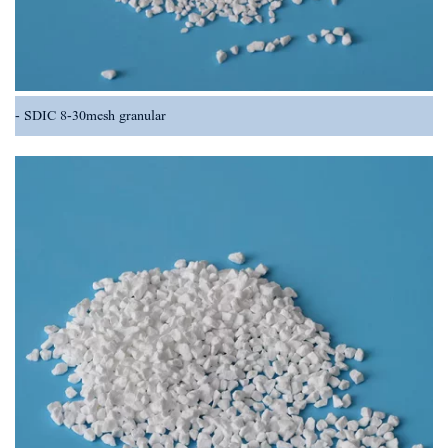
SDIC 8-30mesh granular