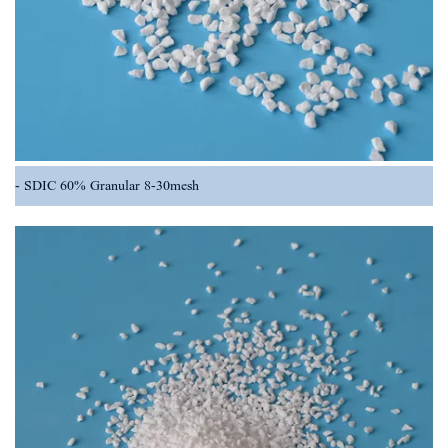
SDIC 60% Granular 8-30mesh