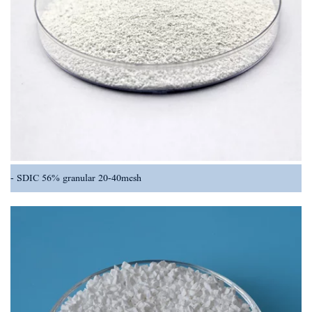
SDIC 56% granular 20-40mesh