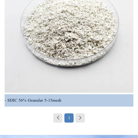
SDIC 56% Granular 5-15mesh
1