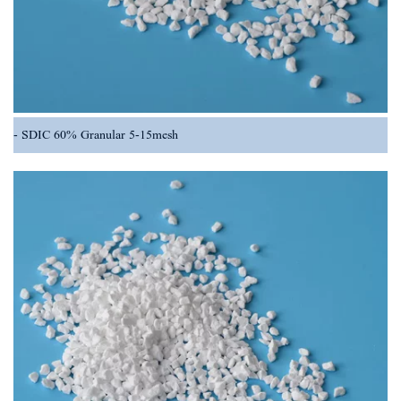
SDIC 60% Granular 5-15mesh