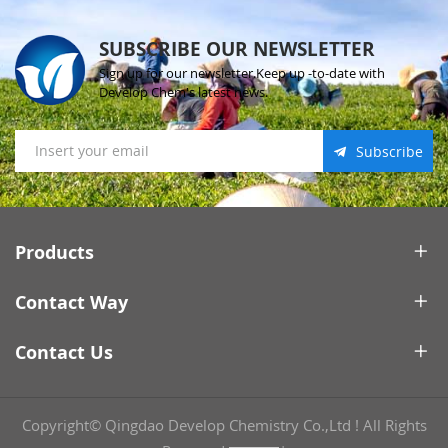
SUBSCRIBE OUR NEWSLETTER
Sign up for our newsletter.Keep up -to-date with
Develop Chem's latest news.
Subscribe
Products
Contact Way
Contact Us
Copyright© Qingdao Develop Chemistry Co.,Ltd ! All Rights