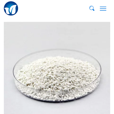
E-MAIL:
dvp@qddvp.com
TEL:
+86-532-85807910