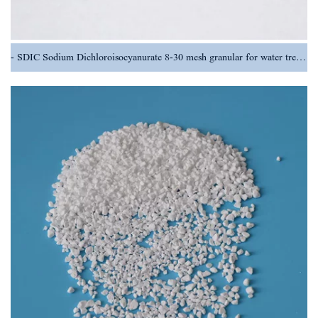
SDIC Sodium Dichloroisocyanurate 8-30 mesh granular for water treatment chemical