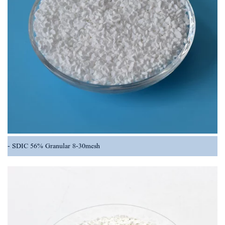
SDIC 56% Granular 8-30mesh