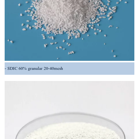
SDIC 60% granular 20-40mesh