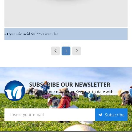
Cyanuric acid 98.5% Granular
1
SUBSCRIBE OUR NEWSLETTER
Sign up for our newsletter.Keep up -to-date with
Develop Chem's latest news.
Subscribe