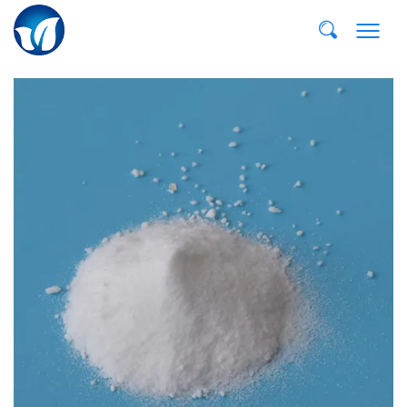
E-MAIL:
dvp@qddvp.com
TEL:
+86-532-85807910