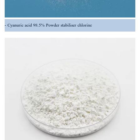
Cyanuric acid 98.5% Powder stabiliser chlorine