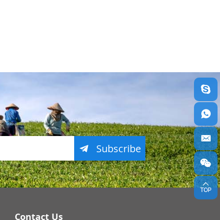
Subscribe
Contact Us