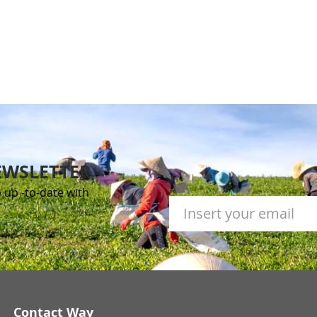
EWSLETTER
 up -to-date with
Contact Way