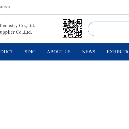
807910
emistry Co.,Ltd.
pplier Co.,Ltd.
ODUCT
SDIC
ABOUT US
NEWS
EXHIBITI