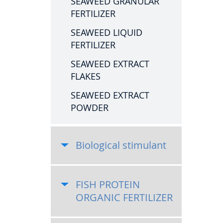
SEAWEED GRANULAR
FERTILIZER
SEAWEED LIQUID
FERTILIZER
SEAWEED EXTRACT
FLAKES
SEAWEED EXTRACT
POWDER
Biological stimulant
FISH PROTEIN
ORGANIC FERTILIZER