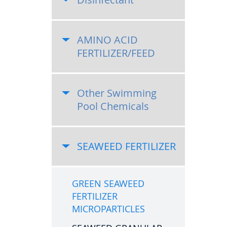
AMINO ACID
FERTILIZER/FEED
Other Swimming
Pool Chemicals
SEAWEED FERTILIZER
GREEN SEAWEED
FERTILIZER
MICROPARTICLES