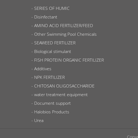
SERIES OF HUMIC
Disinfectant
AMINO ACID FERTILIZER/FEED
Other Swimming Pool Chemicals
SEAWEED FERTILIZER
Biological stimulant
FISH PROTEIN ORGANIC FERTILIZER
Additives
NPK FERTILIZER
CHITOSAN OLIGOSACCHARIDE
water treatment equipment
Document support
Halobios Products
Urea
Copyr