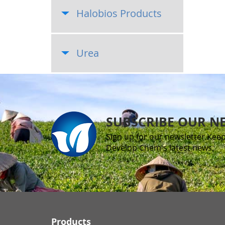
Halobios Products
Urea
SUBSCRIBE OUR N
Sign up for our newsletter.Keep
Develop Chem's latest news.
Products