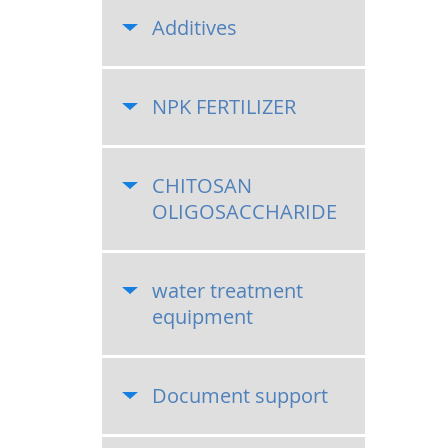
Additives
NPK FERTILIZER
CHITOSAN
OLIGOSACCHARIDE
water treatment
equipment
Document support