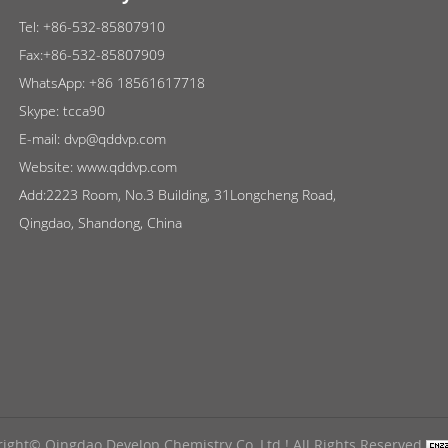
Tel:
+86-532-85807910
Fax:+86-532-85807909
WhatsApp:
+86 18561617718
Skype:
tcca90
E-mail:
dvp@qddvp.com
Website:
www.qddvp.com
Add:2223 Room, No.3 Building, 31Longcheng Road,
Qingdao, Shandong, China
ight© Qingdao Develop Chemistry Co.,Ltd ! All Rights Reserved