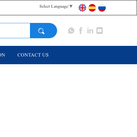
Select Language
▼
Search
ON
CONTACT US