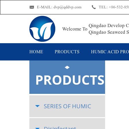
E-MAIL:
dvp@qddvp.com
TEL:
+86-532-85
Qingdao Develop Ch
Welcome To
Qingdao Seaweed Su
HOME
PRODUCTS
HUMIC ACID PR
PRODUCTS
SERIES OF HUMIC
Disinfectant