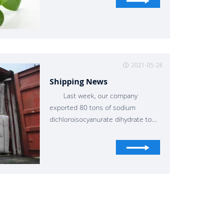
2021-05-28
Shipping News
Last week, our company
exported 80 tons of sodium
dichloroisocyanurate dihydrate to
Valencia, Brazil, which is a good
partner for us.