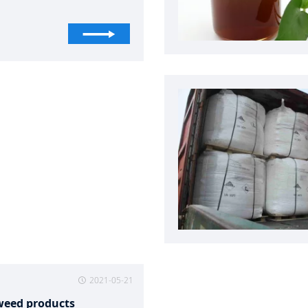
ing pools and spas, and
hing agent in the textile
ries. It is widely used in civil
ation preventing and curing
ses in husbandry and
ies, fruits and vegetables
rvation, wastewater
ent, algicide for recycling
 of industry and air
tioning, anti shrink treatment
oolen, treating seeds
hing fabrics, and organic
esis.
2021-05-21
weed products