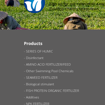
Sign up for our newsletter.Keep
Develop Chem's latest news.
Products
SERIES OF HUMIC
Disinfectant
AMINO ACID FERTILIZER/FEED
Other Swimming Pool Chemicals
SEAWEED FERTILIZER
Biological stimulant
FISH PROTEIN ORGANIC FERTILIZER
Additives
NPK FERTILIZER