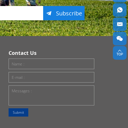
Subscribe
Contact Us
Submit