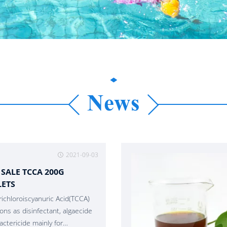
News
2021-09-03
 SALE TCCA 200G
LETS
richloroiscyanuric Acid(TCCA)
ions as disinfectant, algaecide
actericide mainly for