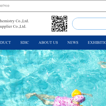
807910
emistry Co.,Ltd.
pplier Co.,Ltd.
ODUCT
SDIC
ABOUT US
NEWS
EXHIBITI