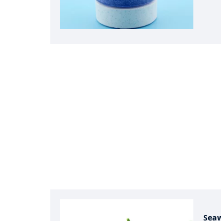
swimm
bleac
indust
sanit
disea
fisher
prese
treatm
water
condi
for w
bleac
synth
Sea