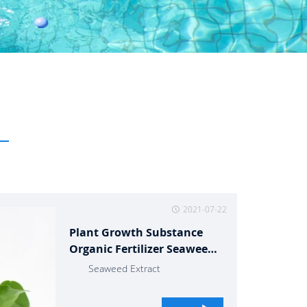
2021-07-22
Plant Growth Substance
Organic Fertilizer Seaweed
Extract
Seaweed Extract