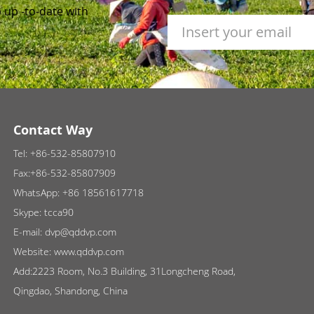
 up -to-date with
Contact Way
Tel:
+86-532-85807910
Fax:+86-532-85807909
WhatsApp:
+86 18561617718
Skype:
tcca90
E-mail:
dvp@qddvp.com
Website:
www.qddvp.com
Add:2223 Room, No.3 Building, 31Longcheng Road,
Qingdao, Shandong, China