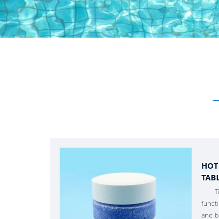
HOT
TAB
T
funct
and b