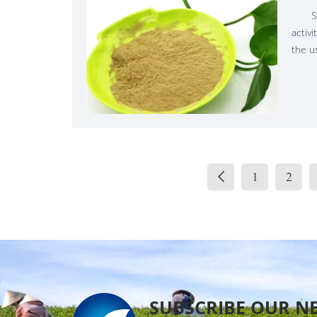
S
activ
the u
biolog
produ
Biost
"mate
growth
When 
plants
1
2
"meta
SUBSCRIBE OUR N