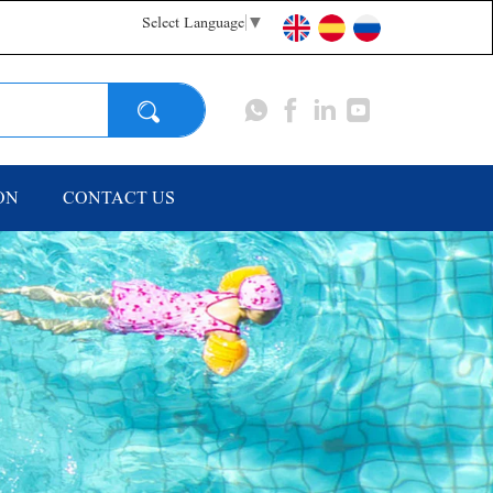
Select Language
▼
Search
ON
CONTACT US