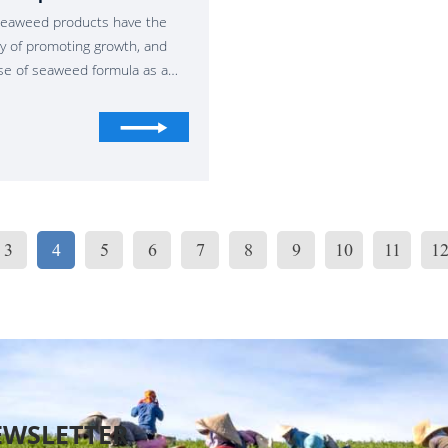
eaweed products have the
ity of promoting growth, and
se of seaweed formula as a
ical stimulant in crop
ction has been very mature.
imulants are defined as
rials that promote crop
 in addition to fertilizers".
applied in small amounts,
 will grow, which is called
3
4
5
6
7
8
9
10
11
1
bolic enhancers".
EWSLETTER