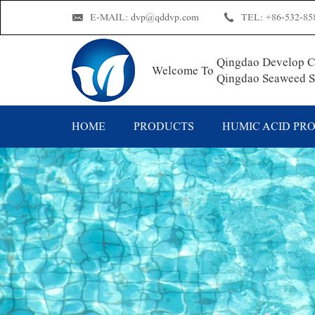
E-MAIL:
dvp@qddvp.com
TEL:
+86-532-85
Qingdao Develop Ch
Welcome To
Qingdao Seaweed Su
HOME
PRODUCTS
HUMIC ACID PR