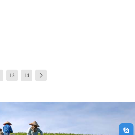
2
13
14