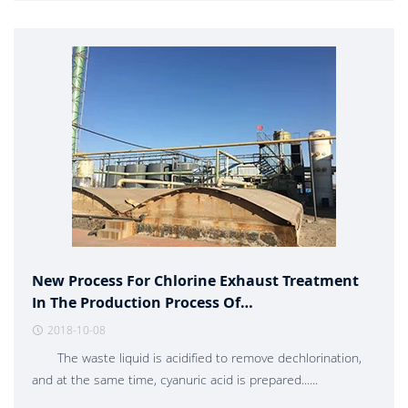
New Process For Chlorine Exhaust Treatment
In The Production Process Of
Trichloroisocyanuric Acid
2018-10-08
The waste liquid is acidified to remove dechlorination,
and at the same time, cyanuric acid is prepared......