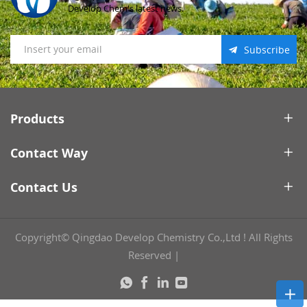
Develop Chem's latest news.
Subscribe
Products
Contact Way
Contact Us
Copyright© Qingdao Develop Chemistry Co.,Ltd ! All Rights
Reserved
|