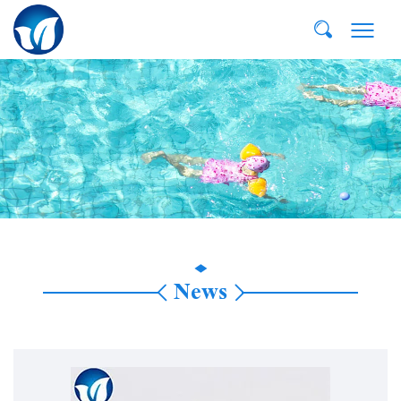
E-MAIL:
dvp@qddvp.com
TEL:
+86-532-85807910
News