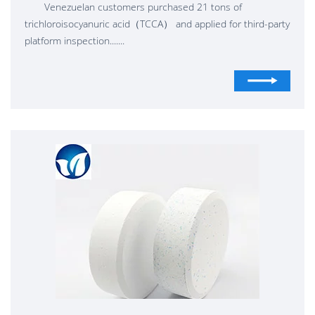
Venezuelan customers purchased 21 tons of
trichloroisocyanuric acid（TCCA） and applied for third-party
platform inspection.......