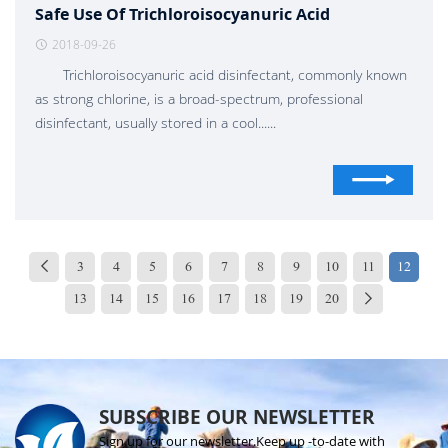
Safe Use Of Trichloroisocyanuric Acid
2018-09-26
Trichloroisocyanuric acid disinfectant, commonly known
as strong chlorine, is a broad-spectrum, professional
disinfectant, usually stored in a cool......
3
4
5
6
7
8
9
10
11
12
13
14
15
16
17
18
19
20
SUBSCRIBE OUR NEWSLETTER
Sign up for our newsletter.Keep up -to-date with