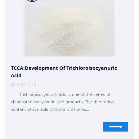
TCCA:Development Of Trichloroisocyanuric
Acid
2018-10-10
Trichloroisocyanuric acid is one of the series of
chlorinated isocyanuric acid products. The theoretical
content of available chlorine is 91.54%......