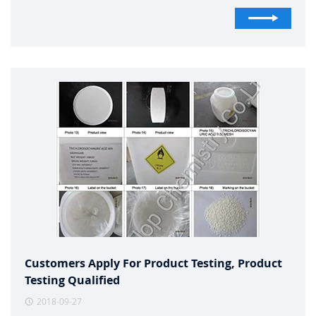
Customers Apply For Product Testing, Product
Testing Qualified
2018-09-27