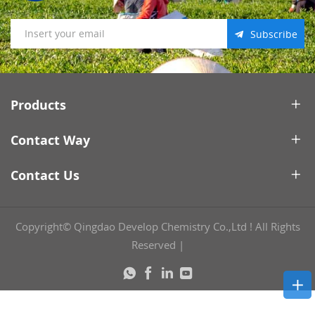
Subscribe
Products
Contact Way
Contact Us
Copyright© Qingdao Develop Chemistry Co.,Ltd ! All Rights
Reserved
|