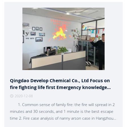
Qingdao Develop Chemical Co., Ltd Focus on
fire fighting life first Emergency knowledge
training
2020-12-08
1. Common sense of family fire: the fire will spread in 2
minutes and 30 seconds, and 1 minute is the best escape
time 2. Fire case analysis of nanny arson case in Hangzhou
3. Escape skills should avoid thick smoke and put out the