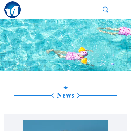
E-MAIL:
dvp@qddvp.com
TEL:
+86-532-85807910
News