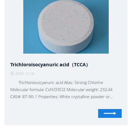
Trichloroisocyanuric acid（TCCA）
2020-12-18
Trichloroisocyanuric acid Alias: Strong Chlorine
Molecular formula: CsN:O3Cl2 Molecular weight: 232.44
CAS#: 87-90-1 Properties: White crystalline powder or
granules, with the smell of hypochlorous acid. Product main
technical indicators: according to ZBG 16009-89 Available
chlorine content: 90%min Moisture: 0.5 %max PH value of
1% aqueous solution: 2.7--3.3 Fine powder Granules: 8- 30
mesh/20- 60 mesh Tablets: from 1 g to 500 g/tablet, etc.