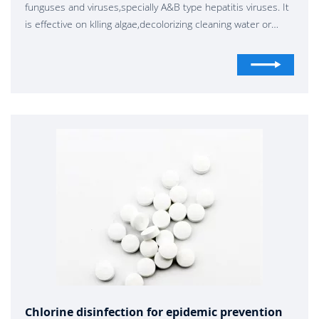
funguses and viruses,specially A&B type hepatitis viruses. It
is effective on klling algae,decolorizing cleaning water or
bleaching .It can be widely used forepidemic prevention,
livestock farming , industry and agriculture.
Chlorine disinfection for epidemic prevention