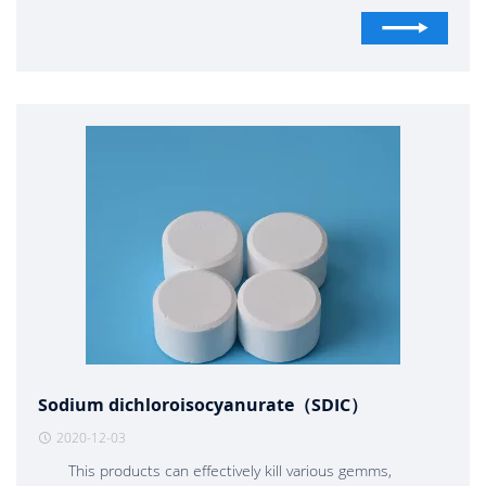
fire source as soon as possible. If the fire source can not be
controlled in the first time, immediately call the people
around to leave the fire site. Put an end to jumping out of
buildings and rushing into smoke areas, and try to find a way
to save themselves. From the 3rd to 7th floors, open the
water bag of fire hydrant, turn on the valve to fill with water,
and slide down from the window. The escape device should
be customized above the 7th floor. If there is no refuge on
the top or bottom floor, wait for rescue
Sodium dichloroisocyanurate（SDIC）
2020-12-03
This products can effectively kill various gemms,