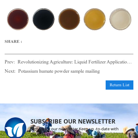
SHARE :
Prev:
Revolutionizing Agriculture: Liquid Fertilizer Application in Irrigation Technology(2)
Next:
Potassium humate powder sample mailing
Return List
SUBSCRIBE OUR NEWSLETTER
Sign up for our newsletter.Keep up -to-date with
Develop Chem's latest news.