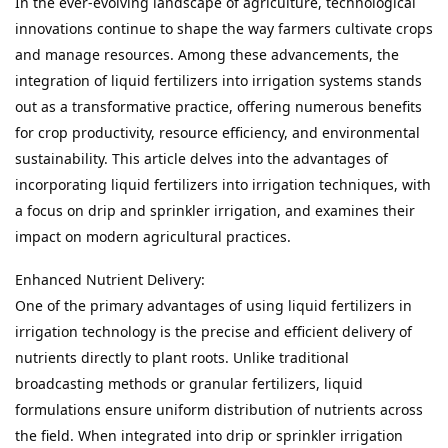
In the ever-evolving landscape of agriculture, technological 
innovations continue to shape the way farmers cultivate crops 
and manage resources. Among these advancements, the 
integration of liquid fertilizers into irrigation systems stands 
out as a transformative practice, offering numerous benefits 
for crop productivity, resource efficiency, and environmental 
sustainability. This article delves into the advantages of 
incorporating liquid fertilizers into irrigation techniques, with 
a focus on drip and sprinkler irrigation, and examines their 
impact on modern agricultural practices.
Enhanced Nutrient Delivery:

One of the primary advantages of using liquid fertilizers in 
irrigation technology is the precise and efficient delivery of 
nutrients directly to plant roots. Unlike traditional 
broadcasting methods or granular fertilizers, liquid 
formulations ensure uniform distribution of nutrients across 
the field. When integrated into drip or sprinkler irrigation 