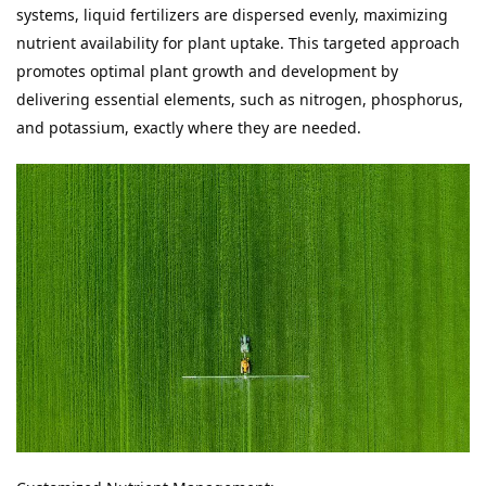
systems, liquid fertilizers are dispersed evenly, maximizing 
nutrient availability for plant uptake. This targeted approach 
promotes optimal plant growth and development by 
delivering essential elements, such as nitrogen, phosphorus, 
and potassium, exactly where they are needed.