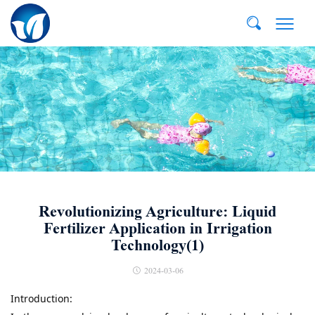
E-MAIL:
dvp@qddvp.com
TEL:
+86-532-85807910
Revolutionizing Agriculture: Liquid
Fertilizer Application in Irrigation
Technology(1)
2024-03-06
Introduction:
