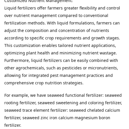
Customized Nutrient Management:

Liquid fertilizers offer farmers greater flexibility and control 
over nutrient management compared to conventional 
fertilization methods. With liquid formulations, farmers can 
adjust the composition and concentration of nutrients 
according to specific crop requirements and growth stages. 
This customization enables tailored nutrient applications, 
optimizing plant health and minimizing nutrient wastage. 
Furthermore, liquid fertilizers can be easily combined with 
other agrochemicals, such as pesticides or micronutrients, 
allowing for integrated pest management practices and 
comprehensive crop nutrition strategies.
For example, we have seaweed functional fertilizer: seaweed 
rooting fertilizer, seaweed sweetening and coloring fertilizer, 
seaweed trace element fertilizer: seaweed chelated calcium 
fertilizer, seaweed zinc iron calcium magnesium boron 
fertilizer.