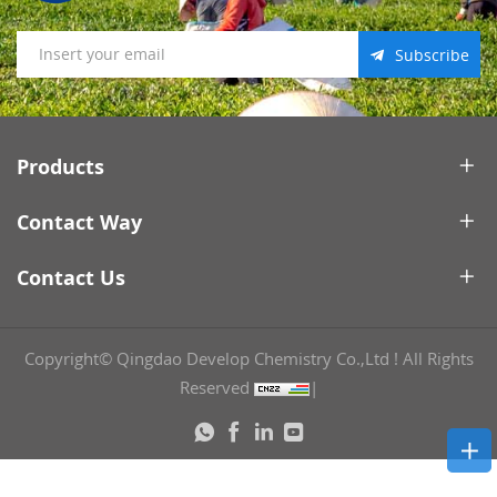
Subscribe
Products
Contact Way
Contact Us
Copyright© Qingdao Develop Chemistry Co.,Ltd ! All Rights
Reserved
|